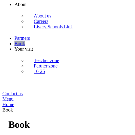
About
About us
Careers
Livery Schools Link
Partners
Book
Your visit
Teacher zone
Partner zone
16-25
Contact us
Menu
Home
Book
Book