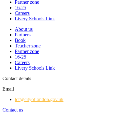
Partner zone
16-25
Careers
Livery Schools Link
About us
Partners
Book
Teacher zone
Partner zone
16-25
Careers
Livery Schools Link
Contact details
Email
lcf@cityoflondon.gov.uk
Contact us