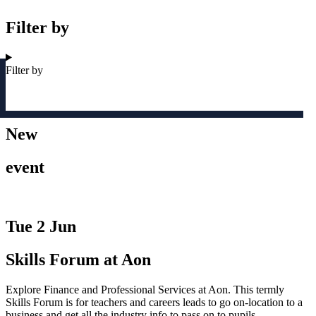
Filter by
Filter by
New
event
Tue 2 Jun
Skills Forum at Aon
Explore Finance and Professional Services at Aon. This termly
Skills Forum is for teachers and careers leads to go on-location to a
business and get all the industry info to pass on to pupils