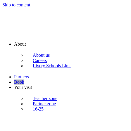
Skip to content
About
About us
Careers
Livery Schools Link
Partners
Book
Your visit
Teacher zone
Partner zone
16-25