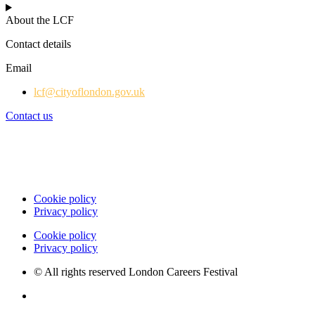
About the LCF
Contact details
Email
lcf@cityoflondon.gov.uk
Contact us
Cookie policy
Privacy policy
Cookie policy
Privacy policy
© All rights reserved London Careers Festival
Website by Milk & Tweed