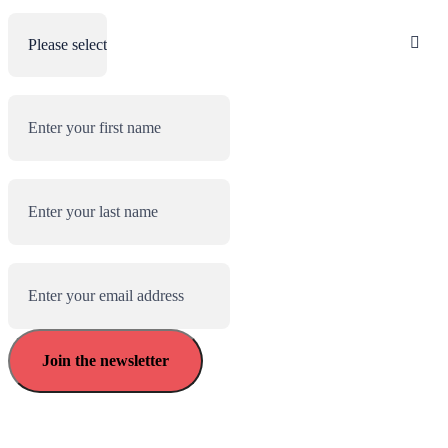
Role
(Required)
First name
(Required)
Last name
(Required)
Email address
(Required)