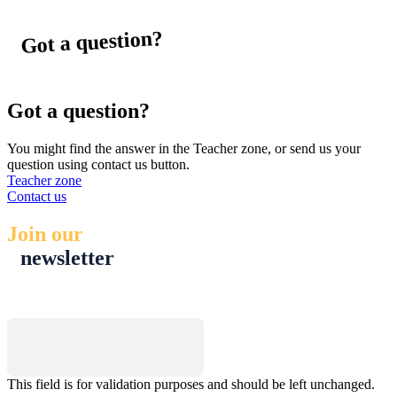
Got a question?
Got a question?
You might find the answer in the Teacher zone, or send us your
question using contact us button.
Teacher zone
Contact us
Join our
newsletter
Name
This field is for validation purposes and should be left unchanged.