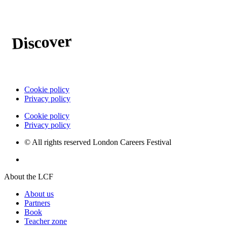
Discover
the possible
Cookie policy
Privacy policy
Cookie policy
Privacy policy
© All rights reserved London Careers Festival
Website by Milk & Tweed
About the LCF
About us
Partners
Book
Teacher zone