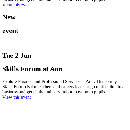
View this event
New
event
Tue 2 Jun
Skills Forum at Aon
Explore Finance and Professional Services at Aon. This termly
Skills Forum is for teachers and careers leads to go on-location to a
business and get all the industry info to pass on to pupils
View this event