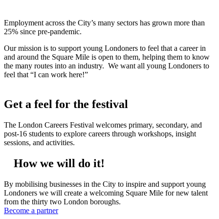
Employment across the City’s many sectors has grown more than
25% since pre-pandemic.
Our mission is to support young Londoners to feel that a career in
and around the Square Mile is open to them, helping them to know
the many routes into an industry. We want all young Londoners to
feel that “I can work here!”
Get a feel for the festival
The London Careers Festival welcomes primary, secondary, and
post-16 students to explore careers through workshops, insight
sessions, and activities.
How we will do it!
By mobilising businesses in the City to inspire and support young
Londoners we will create a welcoming Square Mile for new talent
from the thirty two London boroughs.
Become a partner