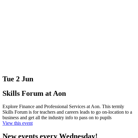
Tue 2 Jun
Skills Forum at Aon
Explore Finance and Professional Services at Aon. This termly
Skills Forum is for teachers and careers leads to go on-location to a
business and get all the industry info to pass on to pupils
View this event
New events every Wednesday!