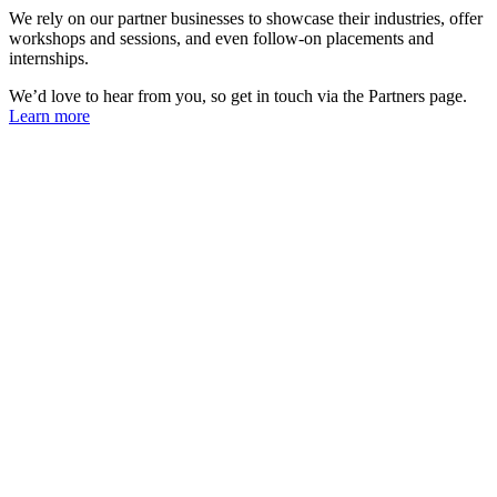
We rely on our partner businesses to showcase their industries, offer
workshops and sessions, and even follow-on placements and
internships.
We’d love to hear from you, so get in touch via the Partners page.
Learn more