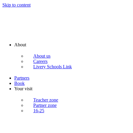
Skip to content
About
About us
Careers
Livery Schools Link
Partners
Book
Your visit
Teacher zone
Partner zone
16-25