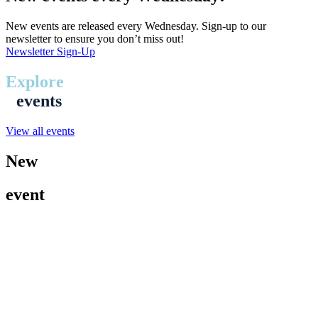
New events are released every Wednesday. Sign-up to our
newsletter to ensure you don’t miss out!
Newsletter Sign-Up
Explore
events
View all events
New
event