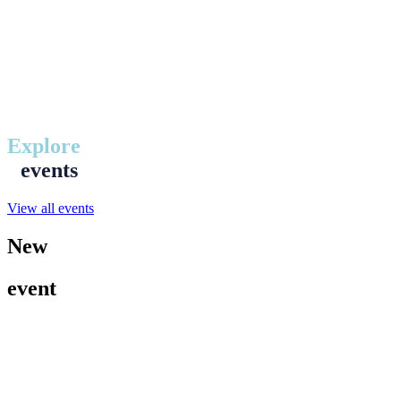
Explore
events
View all events
New
event