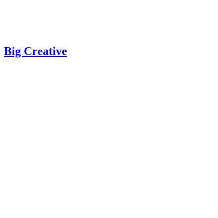
Big Creative