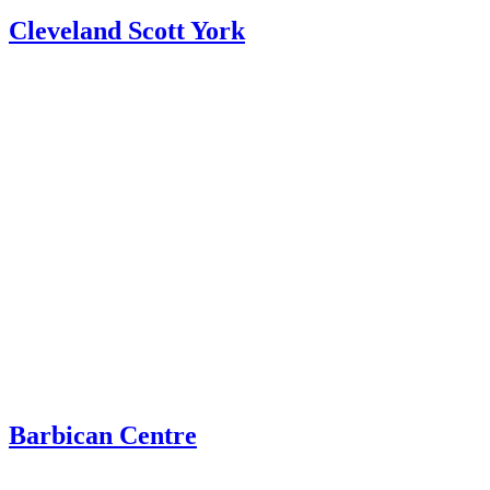
Cleveland Scott York
Barbican Centre