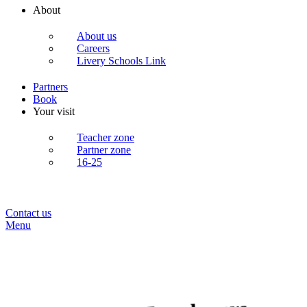
About
About us
Careers
Livery Schools Link
Partners
Book
Your visit
Teacher zone
Partner zone
16-25
Contact us
Menu