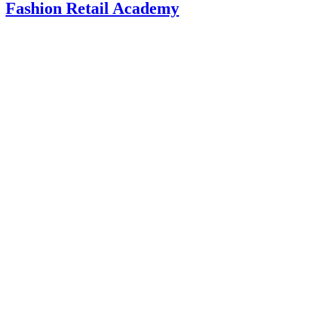
Fashion Retail Academy