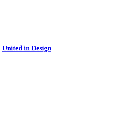
United in Design