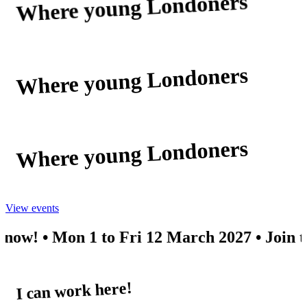
Where young Londoners
discover the possible
Where young Londoners
discover the possible
Where young Londoners
discover the possible
View events
• Mon 1 to Fri 12 March 2027 • Join the mail
I can work here!