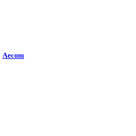
Aecom