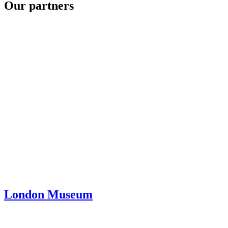
Our partners
London Museum