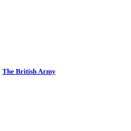
The British Army