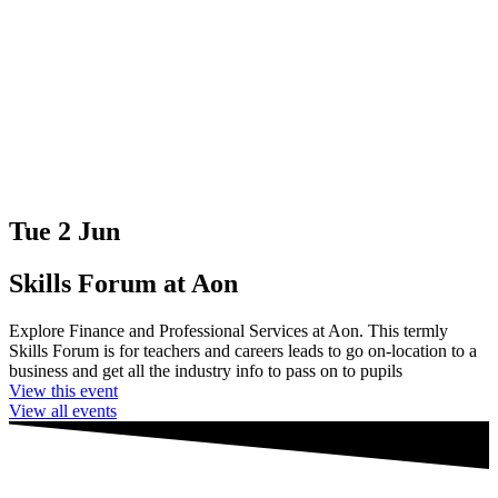
Tue 2 Jun
Skills Forum at Aon
Explore Finance and Professional Services at Aon. This termly
Skills Forum is for teachers and careers leads to go on-location to a
business and get all the industry info to pass on to pupils
View this event
View all events